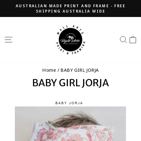
Skip
AUSTRALIAN MADE PRINT AND FRAME - FREE
to
SHIPPING AUSTRALIA WIDE
Pause
content
slideshow
SITE NAVIGATION
SEA
Home
/
BABY GIRL JORJA
BABY GIRL JORJA