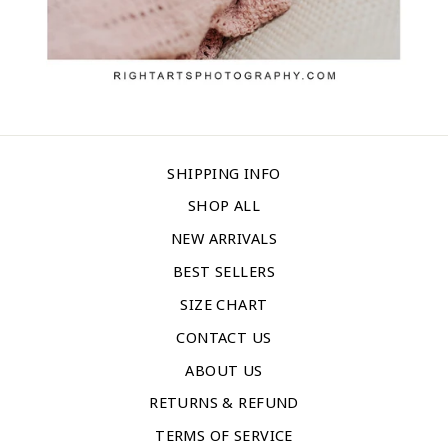
SHIPPING INFO
SHOP ALL
NEW ARRIVALS
BEST SELLERS
SIZE CHART
CONTACT US
ABOUT US
RETURNS & REFUND
TERMS OF SERVICE