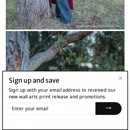
Sign up and save
"Clo
Sign up with your email address to received our
(esc
new wall arts print release and promotions.
ENTER
YOUR
EMAIL