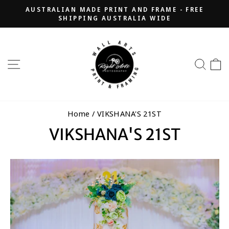
Skip
AUSTRALIAN MADE PRINT AND FRAME - FREE
to
SHIPPING AUSTRALIA WIDE
Pause
content
slideshow
SITE NAVIGATION
SEA
Home
/
VIKSHANA'S 21ST
VIKSHANA'S 21ST