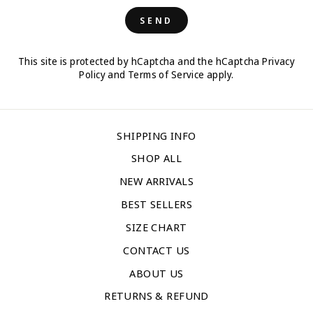
SEND
This site is protected by hCaptcha and the hCaptcha
Privacy
Policy
and
Terms of Service
apply.
SHIPPING INFO
SHOP ALL
NEW ARRIVALS
BEST SELLERS
SIZE CHART
CONTACT US
ABOUT US
RETURNS & REFUND