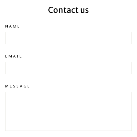
Contact us
NAME
EMAIL
MESSAGE