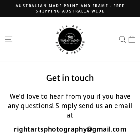
Skip
AUSTRALIAN MADE PRINT AND FRAME - FREE
to
SHIPPING AUSTRALIA WIDE
Pause
content
slideshow
SITE NAVIGATION
SEA
Get in touch
We'd love to hear from you if you have
any questions! Simply send us an email
at
rightartsphotography@gmail.com