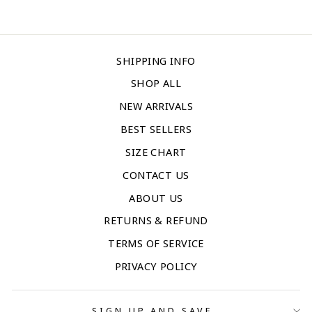
SHIPPING INFO
SHOP ALL
NEW ARRIVALS
BEST SELLERS
SIZE CHART
CONTACT US
ABOUT US
RETURNS & REFUND
TERMS OF SERVICE
PRIVACY POLICY
SIGN UP AND SAVE