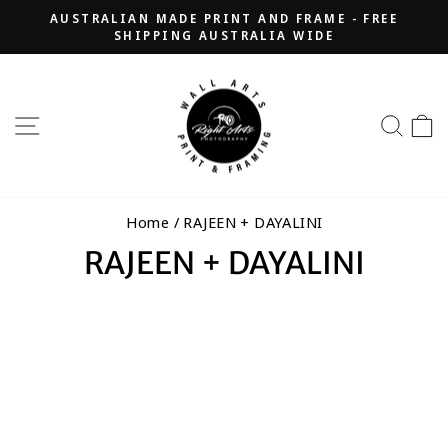
Skip
AUSTRALIAN MADE PRINT AND FRAME - FREE
to
SHIPPING AUSTRALIA WIDE
Pause
content
slideshow
SITE NAVIGATION
SEA
Home
/
RAJEEN + DAYALINI
RAJEEN + DAYALINI