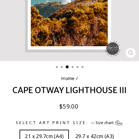
CL
(E
Home
/
CAPE OTWAY LIGHTHOUSE III
Regular
$59.00
price
SELECT ART PRINT SIZE:
—
Size chart
21 x 29.7cm (A4)
29.7 x 42cm (A3)