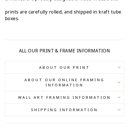
prints are carefully rolled, and shipped in kraft tube
boxes.
ALL OUR PRINT & FRAME INFORMATION
ABOUT OUR PRINT
ABOUT OUR ONLINE FRAMING
INFORMATION
WALL ART FRAMING INFORMATION
SHIPPING INFORMATION