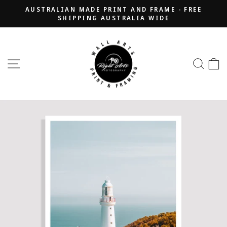
Skip
AUSTRALIAN MADE PRINT AND FRAME - FREE
to
SHIPPING AUSTRALIA WIDE
Pause
content
slideshow
SITE NAVIGATION
SEA