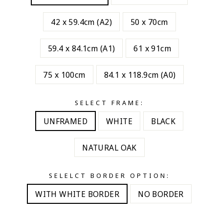
42 x 59.4cm (A2)
50 x 70cm
59.4 x 84.1cm (A1)
61 x 91cm
75 x 100cm
84.1 x 118.9cm (A0)
SELECT FRAME:
UNFRAMED
WHITE
BLACK
NATURAL OAK
SELELCT BORDER OPTION:
WITH WHITE BORDER
NO BORDER