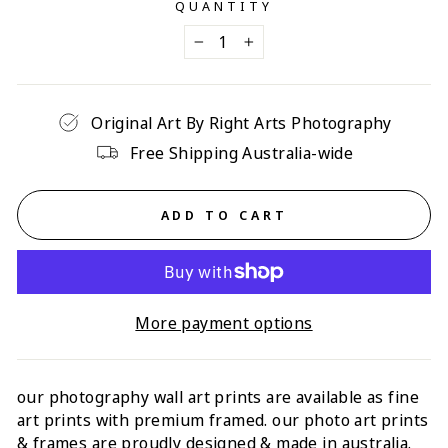
QUANTITY
−
+
Original Art By Right Arts Photography
Free Shipping Australia-wide
ADD TO CART
More payment options
our photography wall art prints are available as fine
art prints with premium framed. our photo art prints
& frames are proudly designed & made in australia.