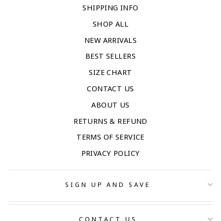
SHIPPING INFO
SHOP ALL
NEW ARRIVALS
BEST SELLERS
SIZE CHART
CONTACT US
ABOUT US
RETURNS & REFUND
TERMS OF SERVICE
PRIVACY POLICY
SIGN UP AND SAVE
CONTACT US