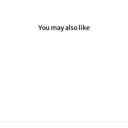
You may also like
CAPE OTWAY
LIGHTHOUSE III
from $59.00