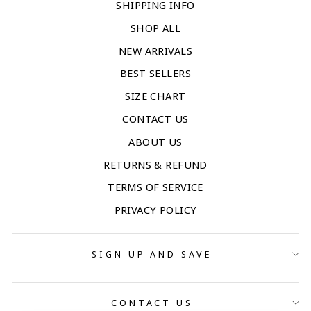
SHIPPING INFO
SHOP ALL
NEW ARRIVALS
BEST SELLERS
SIZE CHART
CONTACT US
ABOUT US
RETURNS & REFUND
TERMS OF SERVICE
PRIVACY POLICY
SIGN UP AND SAVE
CONTACT US