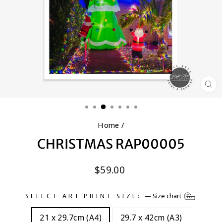
CL
(E
Home
/
CHRISTMAS RAP00005
Regular
$59.00
price
SELECT ART PRINT SIZE:
—
Size chart
21 x 29.7cm (A4)
29.7 x 42cm (A3)