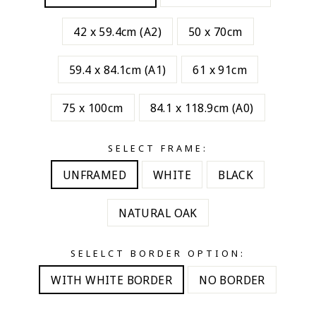
42 x 59.4cm (A2)
50 x 70cm
59.4 x 84.1cm (A1)
61 x 91cm
75 x 100cm
84.1 x 118.9cm (A0)
SELECT FRAME:
UNFRAMED
WHITE
BLACK
NATURAL OAK
SELELCT BORDER OPTION:
WITH WHITE BORDER
NO BORDER