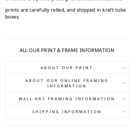
prints are carefully rolled, and shipped in kraft tube
boxes.
ALL OUR PRINT & FRAME INFORMATION
ABOUT OUR PRINT
ABOUT OUR ONLINE FRAMING
INFORMATION
WALL ART FRAMING INFORMATION
SHIPPING INFORMATION