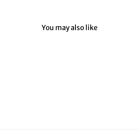
You may also like
CHRISTMAS
RAP00005
from $59.00