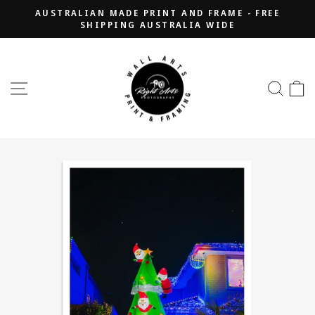
Skip
AUSTRALIAN MADE PRINT AND FRAME - FREE
to
SHIPPING AUSTRALIA WIDE
Pause
content
slideshow
SITE NAVIGATION
SEA