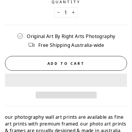
QUANTITY
−
+
Original Art By Right Arts Photography
Free Shipping Australia-wide
ADD TO CART
our photography wall art prints are available as fine
art prints with p
remium framed
. our photo art prints
& frames are proudly designed & made in australia.