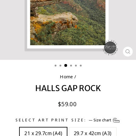
CL
(E
Home
/
HALLS GAP ROCK
Regular
$59.00
price
SELECT ART PRINT SIZE:
—
Size chart
21 x 29.7cm (A4)
29.7 x 42cm (A3)