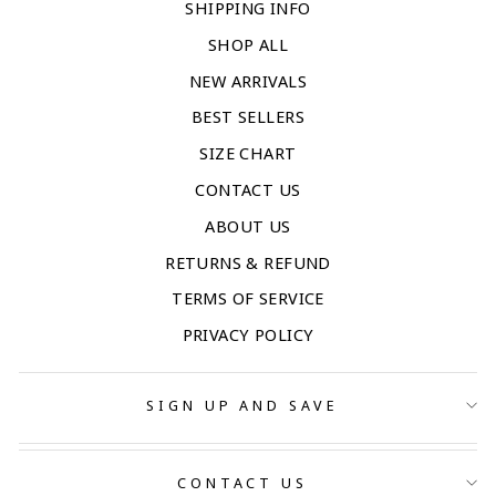
SHIPPING INFO
SHOP ALL
NEW ARRIVALS
BEST SELLERS
SIZE CHART
CONTACT US
ABOUT US
RETURNS & REFUND
TERMS OF SERVICE
PRIVACY POLICY
SIGN UP AND SAVE
CONTACT US