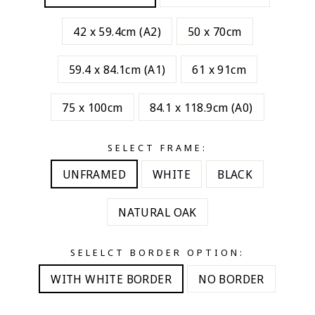
42 x 59.4cm (A2)
50 x 70cm
59.4 x 84.1cm (A1)
61 x 91cm
75 x 100cm
84.1 x 118.9cm (A0)
SELECT FRAME:
UNFRAMED
WHITE
BLACK
NATURAL OAK
SELELCT BORDER OPTION:
WITH WHITE BORDER
NO BORDER