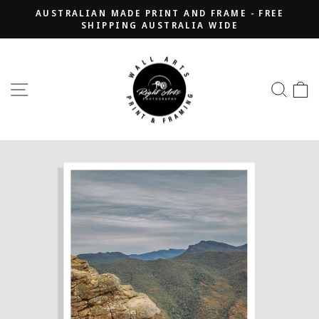
Skip
AUSTRALIAN MADE PRINT AND FRAME - FREE
to
SHIPPING AUSTRALIA WIDE
Pause
content
slideshow
SITE NAVIGATION
SEA