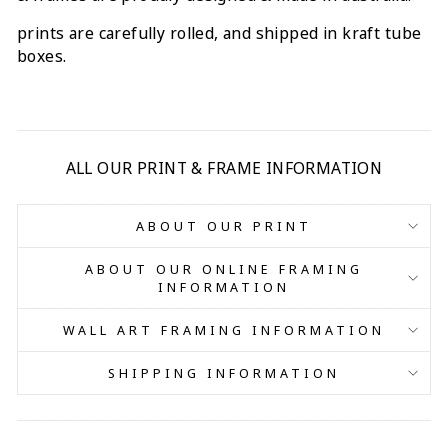
prints are carefully rolled, and shipped in kraft tube
boxes.
ALL OUR PRINT & FRAME INFORMATION
ABOUT OUR PRINT
ABOUT OUR ONLINE FRAMING
INFORMATION
WALL ART FRAMING INFORMATION
SHIPPING INFORMATION