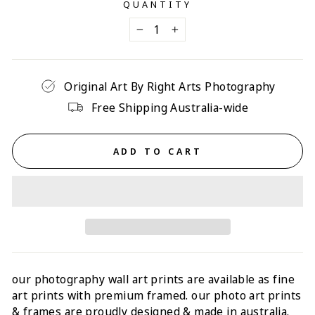
QUANTITY
−
+
Original Art By Right Arts Photography
Free Shipping Australia-wide
ADD TO CART
our photography wall art prints are available as fine
art prints with p
remium framed
. our photo art prints
& frames are proudly designed & made in australia.