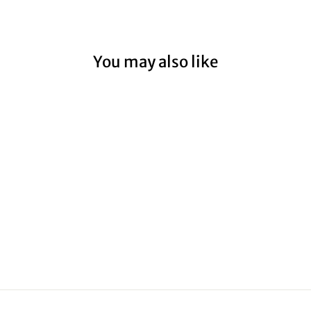
You may also like
HALLS GAP
ROCK
from $59.00