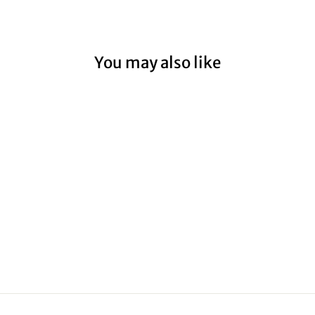
You may also like
HOPETOUN
RIVER
from $59.00