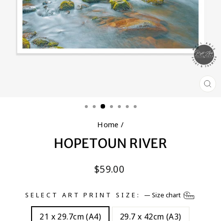
CL
(E
Home
/
HOPETOUN RIVER
Regular
$59.00
price
SELECT ART PRINT SIZE:
—
Size chart
21 x 29.7cm (A4)
29.7 x 42cm (A3)