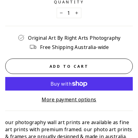
QUANTITY
−
+
Original Art By Right Arts Photography
Free Shipping Australia-wide
ADD TO CART
More payment options
our photography wall art prints are available as fine
art prints with p
remium framed
. our photo art prints
& frames are proudly designed & made in australia.