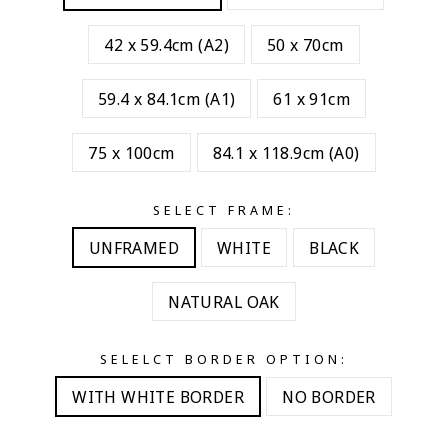
42 x 59.4cm (A2)
50 x 70cm
59.4 x 84.1cm (A1)
61 x 91cm
75 x 100cm
84.1 x 118.9cm (A0)
SELECT FRAME:
UNFRAMED
WHITE
BLACK
NATURAL OAK
SELELCT BORDER OPTION:
WITH WHITE BORDER
NO BORDER