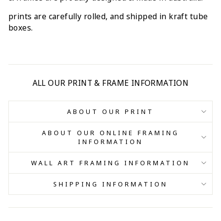
prints are carefully rolled, and shipped in kraft tube
boxes.
ALL OUR PRINT & FRAME INFORMATION
ABOUT OUR PRINT
ABOUT OUR ONLINE FRAMING
INFORMATION
WALL ART FRAMING INFORMATION
SHIPPING INFORMATION