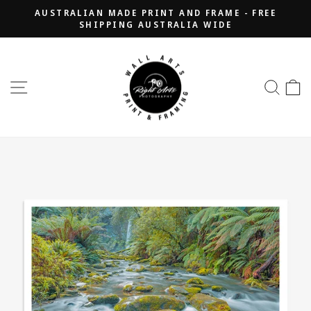
Skip
AUSTRALIAN MADE PRINT AND FRAME - FREE
to
SHIPPING AUSTRALIA WIDE
Pause
content
slideshow
SITE NAVIGATION
SEA