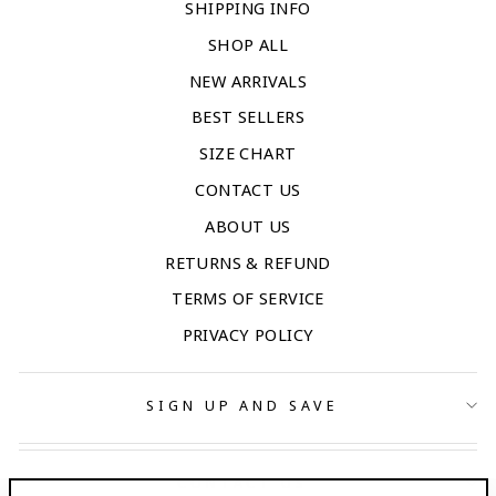
SHIPPING INFO
SHOP ALL
NEW ARRIVALS
BEST SELLERS
SIZE CHART
CONTACT US
ABOUT US
RETURNS & REFUND
TERMS OF SERVICE
PRIVACY POLICY
SIGN UP AND SAVE
CONTACT US