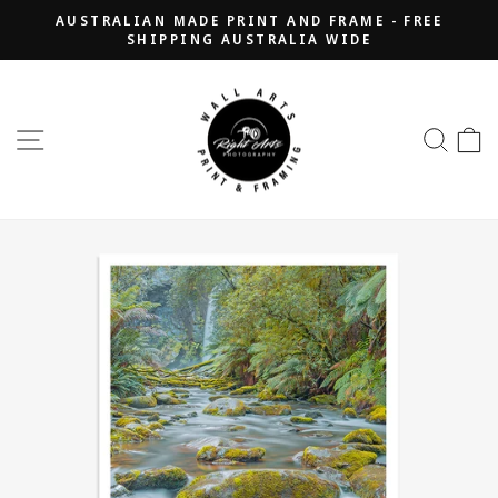
Skip
AUSTRALIAN MADE PRINT AND FRAME - FREE
to
SHIPPING AUSTRALIA WIDE
Pause
content
slideshow
SITE NAVIGATION
SEA