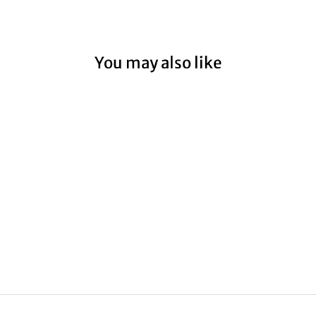
You may also like
HOPETOUN
RIVER II
from $59.00