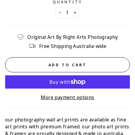
QUANTITY
−
+
Original Art By Right Arts Photography
Free Shipping Australia-wide
ADD TO CART
More payment options
our photography wall art prints are available as fine
art prints with p
remium framed
. our photo art prints
& frames are proudly designed & made in australia.