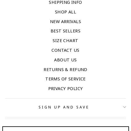
SHIPPING INFO
SHOP ALL
NEW ARRIVALS
BEST SELLERS
SIZE CHART
CONTACT US
ABOUT US
RETURNS & REFUND
TERMS OF SERVICE
PRIVACY POLICY
SIGN UP AND SAVE
CONTACT US