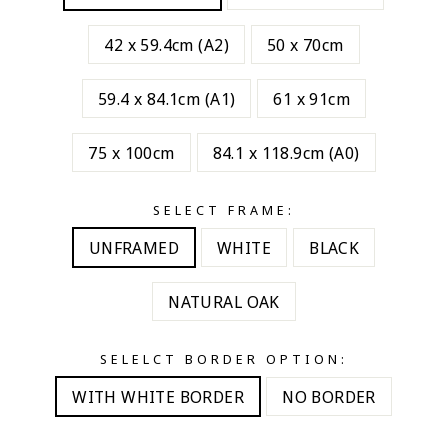
42 x 59.4cm (A2)
50 x 70cm
59.4 x 84.1cm (A1)
61 x 91cm
75 x 100cm
84.1 x 118.9cm (A0)
SELECT FRAME:
UNFRAMED
WHITE
BLACK
NATURAL OAK
SELELCT BORDER OPTION:
WITH WHITE BORDER
NO BORDER