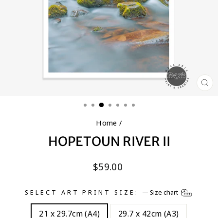
CL
(E
Home
/
HOPETOUN RIVER II
Regular
$59.00
price
SELECT ART PRINT SIZE:
—
Size chart
21 x 29.7cm (A4)
29.7 x 42cm (A3)