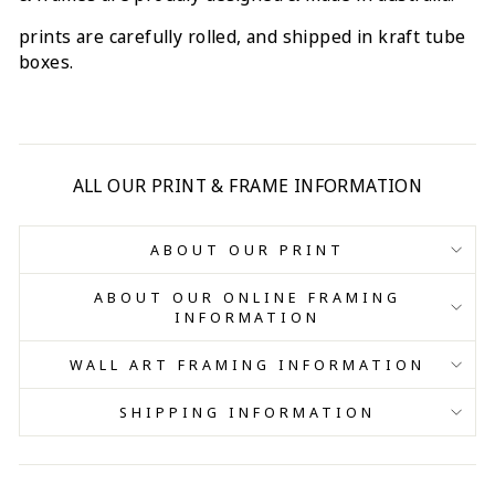
prints are carefully rolled, and shipped in kraft tube
boxes.
ALL OUR PRINT & FRAME INFORMATION
ABOUT OUR PRINT
ABOUT OUR ONLINE FRAMING
INFORMATION
WALL ART FRAMING INFORMATION
SHIPPING INFORMATION