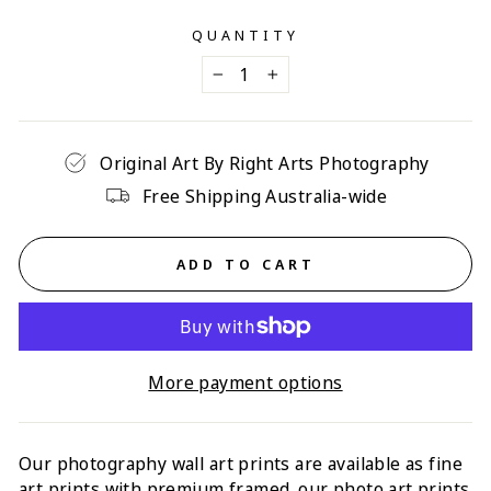
QUANTITY
−
+
Original Art By Right Arts Photography
Free Shipping Australia-wide
ADD TO CART
More payment options
Our photography wall art prints are available as fine
art prints with p
remium framed
. our photo art prints