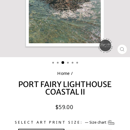
CL
(E
Home
/
PORT FAIRY LIGHTHOUSE
COASTAL II
Regular
$59.00
price
SELECT ART PRINT SIZE:
—
Size chart