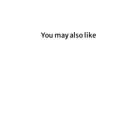
You may also like
PORT FAIRY
LIGHTHOUSE
COASTAL II
from $59.00