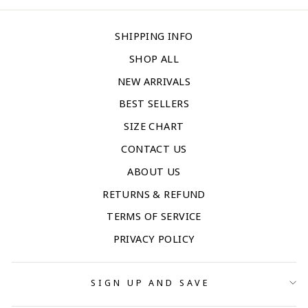
SHIPPING INFO
SHOP ALL
NEW ARRIVALS
BEST SELLERS
SIZE CHART
CONTACT US
ABOUT US
RETURNS & REFUND
TERMS OF SERVICE
PRIVACY POLICY
SIGN UP AND SAVE