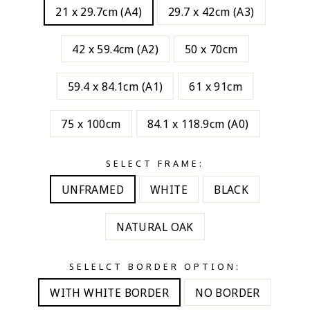
21 x 29.7cm (A4)
29.7 x 42cm (A3)
42 x 59.4cm (A2)
50 x 70cm
59.4 x 84.1cm (A1)
61 x 91cm
75 x 100cm
84.1 x 118.9cm (A0)
SELECT FRAME:
UNFRAMED
WHITE
BLACK
NATURAL OAK
SELELCT BORDER OPTION:
WITH WHITE BORDER
NO BORDER