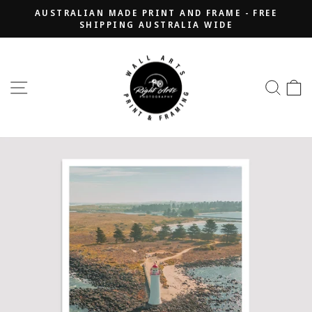
Skip
AUSTRALIAN MADE PRINT AND FRAME - FREE
to
SHIPPING AUSTRALIA WIDE
Pause
content
slideshow
SITE NAVIGATION
SEA