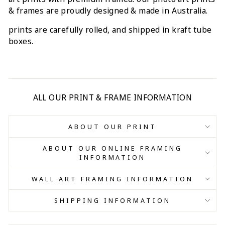
& frames are proudly designed & made in Australia.
prints are carefully rolled, and shipped in kraft tube
boxes.
ALL OUR PRINT & FRAME INFORMATION
ABOUT OUR PRINT
ABOUT OUR ONLINE FRAMING
INFORMATION
WALL ART FRAMING INFORMATION
SHIPPING INFORMATION