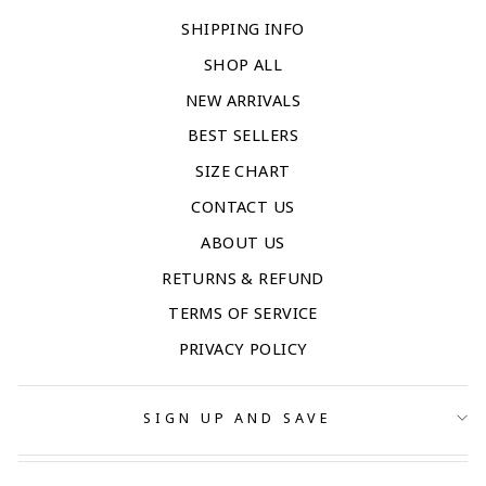
SHIPPING INFO
SHOP ALL
NEW ARRIVALS
BEST SELLERS
SIZE CHART
CONTACT US
ABOUT US
RETURNS & REFUND
TERMS OF SERVICE
PRIVACY POLICY
SIGN UP AND SAVE