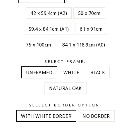
42 x 59.4cm (A2)
50 x 70cm
59.4 x 84.1cm (A1)
61 x 91cm
75 x 100cm
84.1 x 118.9cm (A0)
SELECT FRAME:
UNFRAMED
WHITE
BLACK
NATURAL OAK
SELELCT BORDER OPTION:
WITH WHITE BORDER
NO BORDER