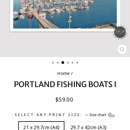
CL
(E
Home
/
PORTLAND FISHING BOATS I
Regular
$59.00
price
SELECT ART PRINT SIZE:
—
Size chart
21 x 29.7cm (A4)
29.7 x 42cm (A3)