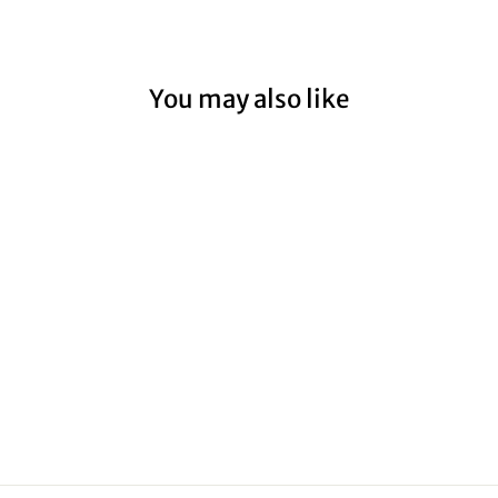
You may also like
PORTLAND
FISHING BOATS
I
from $59.00