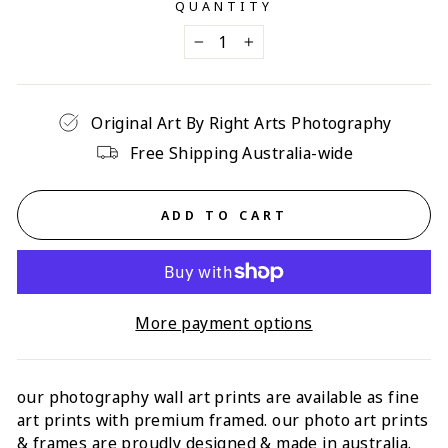
QUANTITY
−
+
Original Art By Right Arts Photography
Free Shipping Australia-wide
ADD TO CART
More payment options
our photography wall art prints are available as fine
art prints with p
remium framed
. our photo art prints
& frames are proudly designed & made in australia.