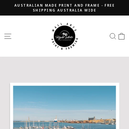
Skip
AUSTRALIAN MADE PRINT AND FRAME - FREE
to
SHIPPING AUSTRALIA WIDE
Pause
content
slideshow
SITE NAVIGATION
SEA