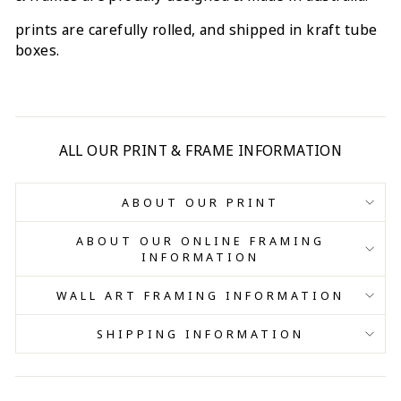
prints are carefully rolled, and shipped in kraft tube
boxes.
ALL OUR PRINT & FRAME INFORMATION
ABOUT OUR PRINT
ABOUT OUR ONLINE FRAMING
INFORMATION
WALL ART FRAMING INFORMATION
SHIPPING INFORMATION