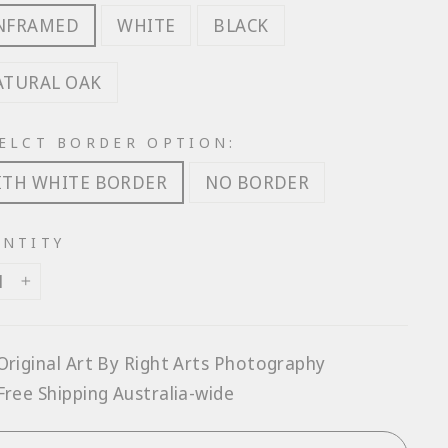
NFRAMED
WHITE
BLACK
ATURAL OAK
ELCT BORDER OPTION:
ITH WHITE BORDER
NO BORDER
NTITY
+
Original Art By Right Arts Photography
Free Shipping Australia-wide