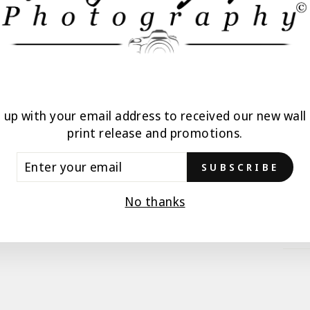
ALL
n up with your email address to received our new wall 
print release and promotions.
TER
SUBSCRIBE
UR
AIL
No thanks