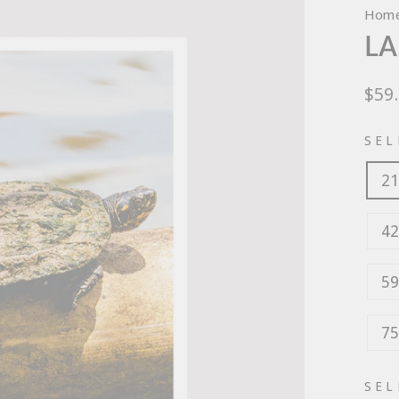
Hom
LA
Regu
$59
pric
SEL
21
42
59
75
SEL