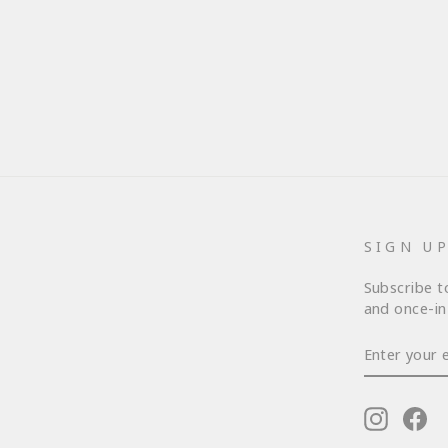
SIGN U
Subscribe t
and once-in-
ENTER
YOUR
EMAIL
Instagr
Fa