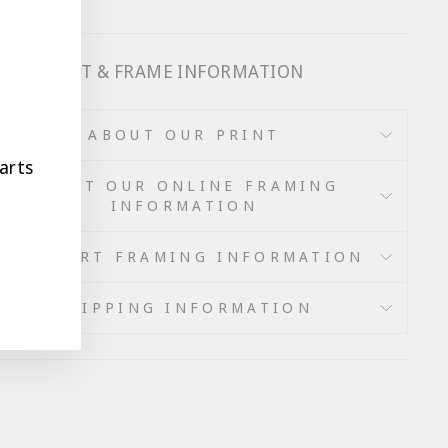
 OUR PRINT & FRAME INFORMATION
ABOUT OUR PRINT
arts
ABOUT OUR ONLINE FRAMING
INFORMATION
WALL ART FRAMING INFORMATION
SHIPPING INFORMATION