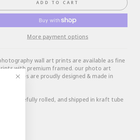
ADD TO CART
More payment options
photography wall art prints are available as fine
prints with p
remium framed
. our photo art
ts & frames are proudly designed & made in
ralia.
"Close
(esc)"
ts are carefully rolled, and shipped in kraft tube
s.