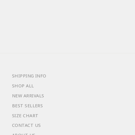
LAKE TURTLES
from $59.00
SHIPPING INFO
SHOP ALL
NEW ARRIVALS
BEST SELLERS
SIZE CHART
CONTACT US