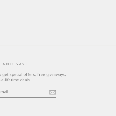
P AND SAVE
o get special offers, free giveaways,
a-lifetime deals.
am
cebook