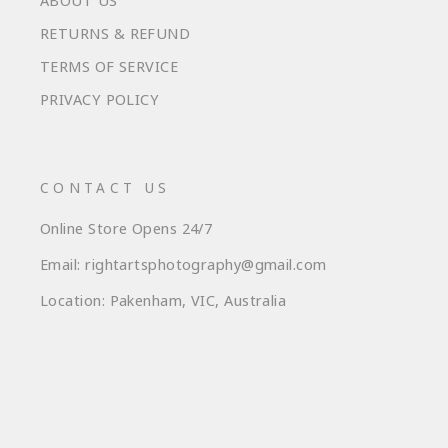
ABOUT US
RETURNS & REFUND
TERMS OF SERVICE
PRIVACY POLICY
CONTACT US
Online Store Opens 24/7
Email: rightartsphotography@gmail.com
Location: Pakenham, VIC, Australia