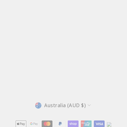
Currency
Australia (AUD $)