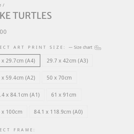
e
/
KE TURTLES
lar
.00
e
ECT ART PRINT SIZE:
—
Size chart
 x 29.7cm (A4)
29.7 x 42cm (A3)
 x 59.4cm (A2)
50 x 70cm
.4 x 84.1cm (A1)
61 x 91cm
 x 100cm
84.1 x 118.9cm (A0)
ECT FRAME: