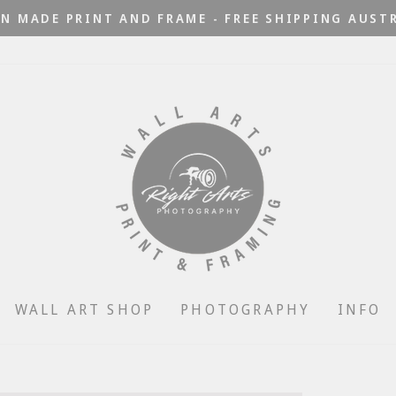
N MADE PRINT AND FRAME - FREE SHIPPING AUST
Pause
slideshow
WALL ART SHOP
PHOTOGRAPHY
INFO