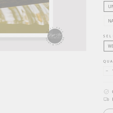
U
N
SEL
W
QUA
−