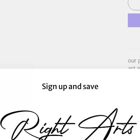
our 
art 
prin
aust
Sign up and save
prin
boxe