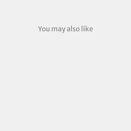
You may also like