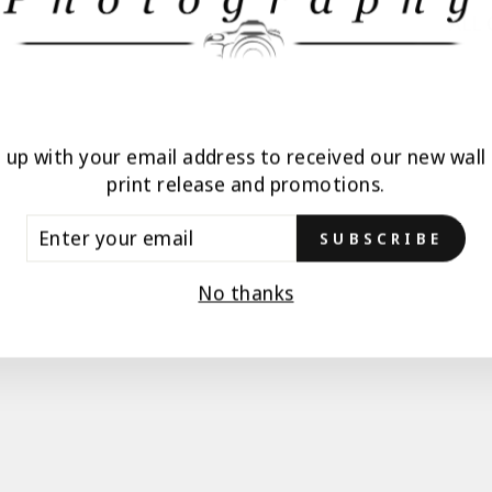
ALL
n up with your email address to received our new wall 
print release and promotions.
TER
SUBSCRIBE
UR
AIL
No thanks