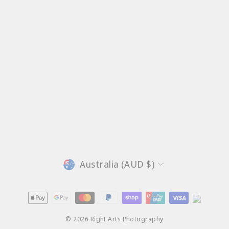
Currency
Australia (AUD $)
© 2026 Right Arts Photography