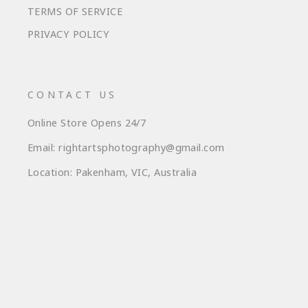
TERMS OF SERVICE
PRIVACY POLICY
CONTACT US
Online Store Opens 24/7
Email: rightartsphotography@gmail.com
Location: Pakenham, VIC, Australia