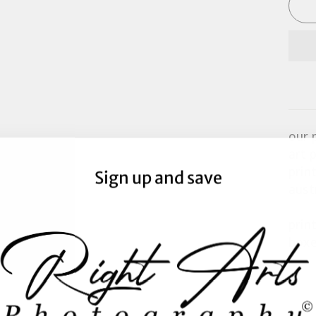
our 
art 
prin
Sign up and save
aust
prin
boxe