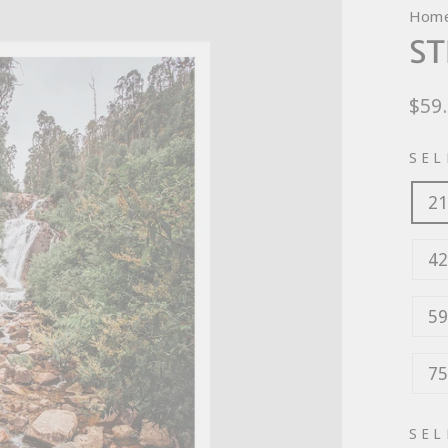
Hom
ST
Regu
$59
pric
SEL
21
42
59
75
SEL