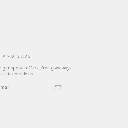
P AND SAVE
o get special offers, free giveaways,
a-lifetime deals.
am
cebook