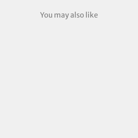
You may also like