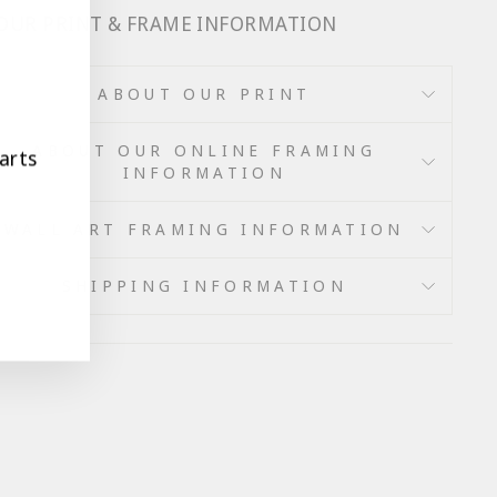
 OUR PRINT & FRAME INFORMATION
ABOUT OUR PRINT
ABOUT OUR ONLINE FRAMING
arts
INFORMATION
WALL ART FRAMING INFORMATION
SHIPPING INFORMATION