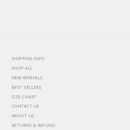
from $59.00
SHIPPING INFO
SHOP ALL
NEW ARRIVALS
BEST SELLERS
SIZE CHART
CONTACT US
ABOUT US
RETURNS & REFUND