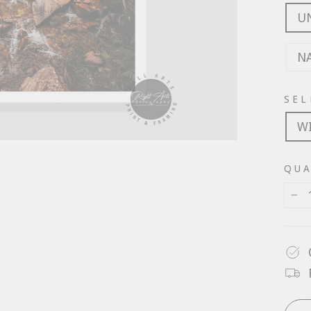
U
N
SEL
W
QUA
−