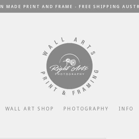
N MADE PRINT AND FRAME - FREE SHIPPING AUST
Pause
slideshow
WALL ART SHOP
PHOTOGRAPHY
INFO