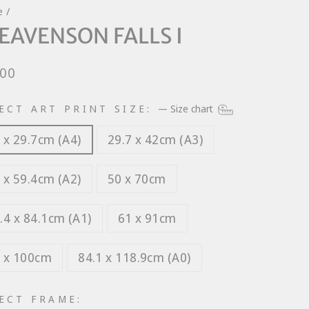
e
/
EAVENSON FALLS I
lar
.00
e
ECT ART PRINT SIZE:
—
Size chart
 x 29.7cm (A4)
29.7 x 42cm (A3)
 x 59.4cm (A2)
50 x 70cm
.4 x 84.1cm (A1)
61 x 91cm
 x 100cm
84.1 x 118.9cm (A0)
ECT FRAME: