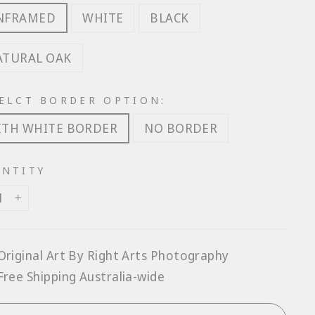
NFRAMED
WHITE
BLACK
ATURAL OAK
ELCT BORDER OPTION:
ITH WHITE BORDER
NO BORDER
NTITY
+
Original Art By Right Arts Photography
Free Shipping Australia-wide