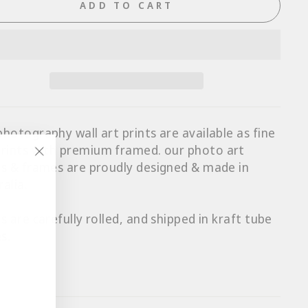
ADD TO CART
photography wall art prints are available as fine
prints with p
remium framed
. our photo art
ts & frames are proudly designed & made in
"Close
ralia.
(esc)"
ts are carefully rolled, and shipped in kraft tube
s.