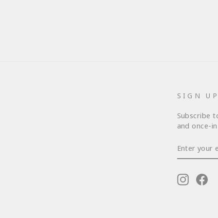
SIGN U
Subscribe t
and once-in-
ENTER
YOUR
EMAIL
Instagr
Fa