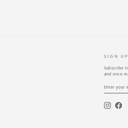
SIGN U
Subscribe t
and once-in-
ENTER
YOUR
EMAIL
Instagr
Fa