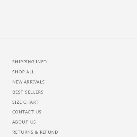
from $59.00
SHIPPING INFO
SHOP ALL
NEW ARRIVALS
BEST SELLERS
SIZE CHART
CONTACT US
ABOUT US
RETURNS & REFUND