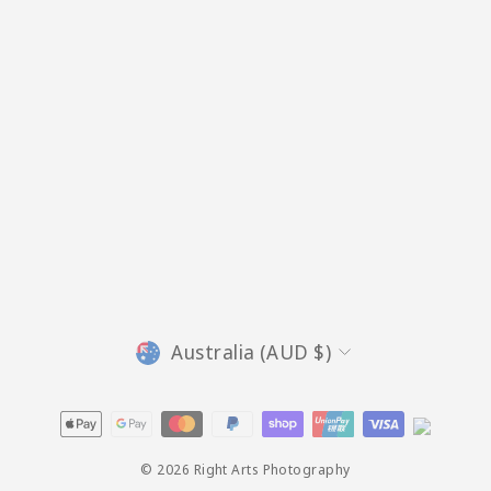
Currency
Australia (AUD $)
© 2026 Right Arts Photography