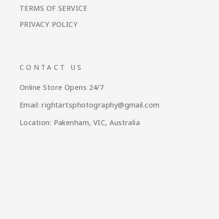
TERMS OF SERVICE
PRIVACY POLICY
CONTACT US
Online Store Opens 24/7
Email: rightartsphotography@gmail.com
Location: Pakenham, VIC, Australia