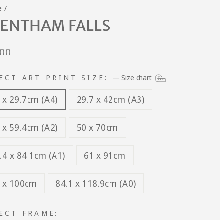
e
/
ENTHAM FALLS
lar
.00
e
ECT ART PRINT SIZE:
—
Size chart
 x 29.7cm (A4)
29.7 x 42cm (A3)
 x 59.4cm (A2)
50 x 70cm
.4 x 84.1cm (A1)
61 x 91cm
 x 100cm
84.1 x 118.9cm (A0)
ECT FRAME: