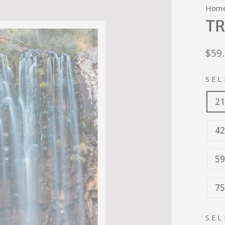
Hom
TR
Regu
$59
pric
SEL
21
42
59
75
SEL