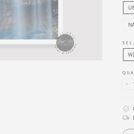
U
N
SEL
W
QUA
−