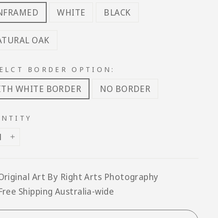
NFRAMED
WHITE
BLACK
ATURAL OAK
ELCT BORDER OPTION:
ITH WHITE BORDER
NO BORDER
NTITY
+
Original Art By Right Arts Photography
Free Shipping Australia-wide