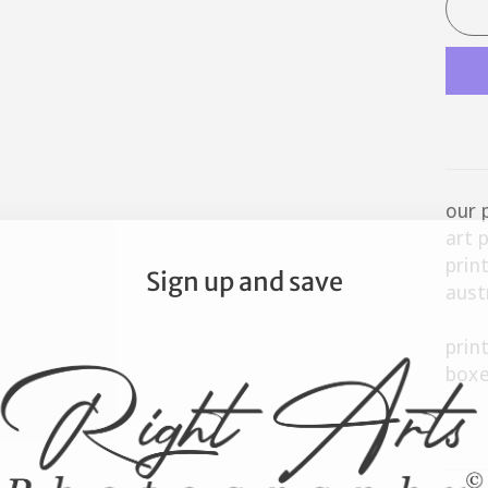
our 
art 
prin
Sign up and save
aust
prin
boxe