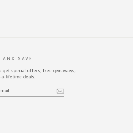
P AND SAVE
o get special offers, free giveaways,
a-lifetime deals.
am
cebook