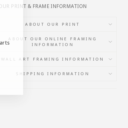
 OUR PRINT & FRAME INFORMATION
ABOUT OUR PRINT
ABOUT OUR ONLINE FRAMING
arts
INFORMATION
WALL ART FRAMING INFORMATION
SHIPPING INFORMATION