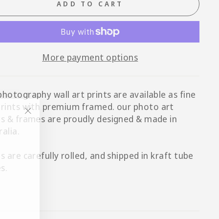
ADD TO CART
More payment options
photography wall art prints are available as fine
prints with p
remium framed
. our photo art
ts & frames are proudly designed & made in
"Close
ralia.
(esc)"
ts are carefully rolled, and shipped in kraft tube
s.