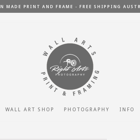
N MADE PRINT AND FRAME - FREE SHIPPING AUST
Pause
slideshow
WALL ART SHOP
PHOTOGRAPHY
INFO