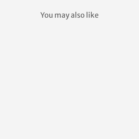
You may also like