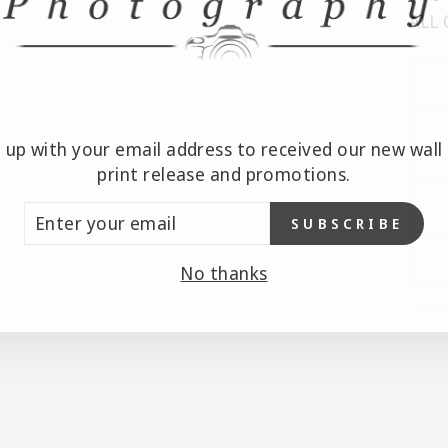
ALL
n up with your email address to received our new wall 
print release and promotions.
TER
SUBSCRIBE
UR
AIL
No thanks