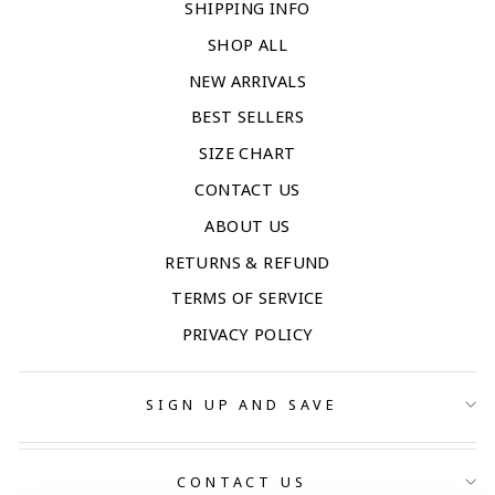
SHIPPING INFO
SHOP ALL
NEW ARRIVALS
BEST SELLERS
SIZE CHART
CONTACT US
ABOUT US
RETURNS & REFUND
TERMS OF SERVICE
PRIVACY POLICY
SIGN UP AND SAVE
CONTACT US