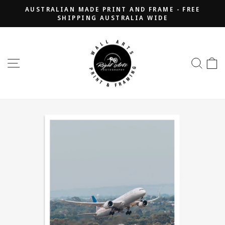
Skip
AUSTRALIAN MADE PRINT AND FRAME - FREE
to
SHIPPING AUSTRALIA WIDE
Pause
content
slideshow
SITE NAVIGATION
SEA