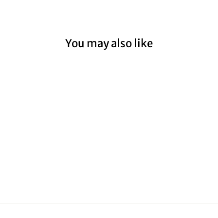
You may also like
UNITED
AIRLINES I
from $59.00