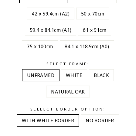
42 x 59.4cm (A2)
50 x 70cm
59.4 x 84.1cm (A1)
61 x 91cm
75 x 100cm
84.1 x 118.9cm (A0)
SELECT FRAME:
UNFRAMED
WHITE
BLACK
NATURAL OAK
SELELCT BORDER OPTION:
WITH WHITE BORDER
NO BORDER