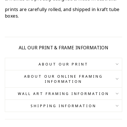
prints are carefully rolled, and shipped in kraft tube
boxes.
ALL OUR PRINT & FRAME INFORMATION
ABOUT OUR PRINT
ABOUT OUR ONLINE FRAMING
INFORMATION
WALL ART FRAMING INFORMATION
SHIPPING INFORMATION