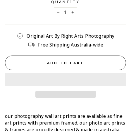
QUANTITY
−
+
Original Art By Right Arts Photography
Free Shipping Australia-wide
ADD TO CART
our photography wall art prints are available as fine
art prints with p
remium framed
. our photo art prints
& frames are proudly designed & made in australia.