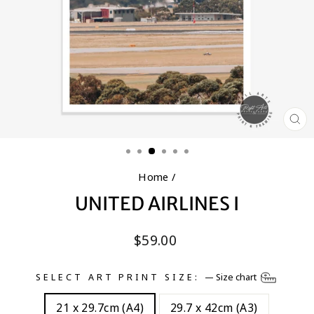
CL
(E
Home
/
UNITED AIRLINES I
Regular
$59.00
price
SELECT ART PRINT SIZE:
—
Size chart
21 x 29.7cm (A4)
29.7 x 42cm (A3)